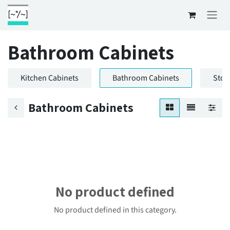
Skip to Content
Bathroom Cabinets
Kitchen Cabinets
Bathroom Cabinets
Stor
Bathroom Cabinets
No product defined
No product defined in this category.