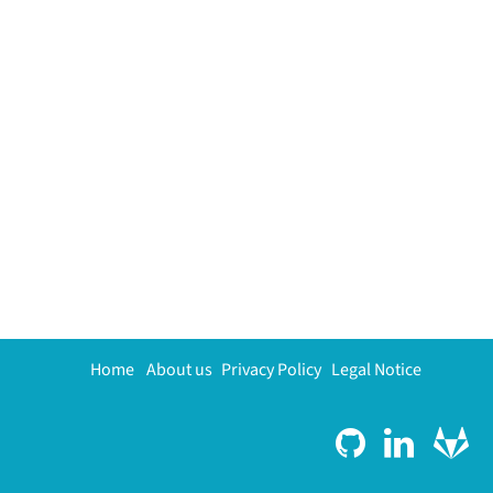
Home
About us
Privacy Policy
Legal Notice